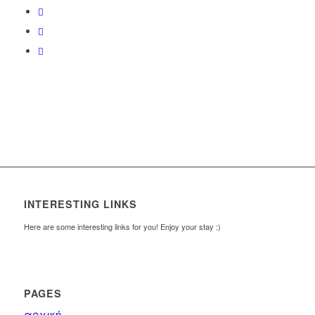
INTERESTING LINKS
Here are some interesting links for you! Enjoy your stay :)
PAGES
αρχική