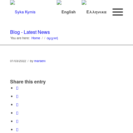
Blog - Latest News
You are here:
Home
/
/
αρχική
/
01/03/2022
by
marseni
Share this entry